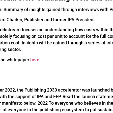
: Summary of insights gained through interviews with P
ard Charkin, Publisher and former IPA President
workstream focuses on understanding how costs within the
olely focusing on cost per unit to account for the full c
arbon cost. Insights will be gained through a series of i
ing sector.
the whitepaper
here
.
er 2022, the Publishing 2030 accelerator was launched by
with the support of IPA and FEP. Read the launch statem
r manifesto below. 2022 To everyone who believes in the
ole of everyone in the publishing ecosystem to put sustain