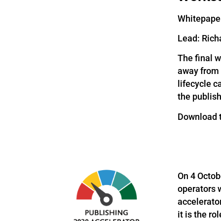
Whitepaper
Lead: Rich
The final 
away from s
lifecycle c
the publish
Download 
On 4 Octob
operators 
accelerato
it is the r