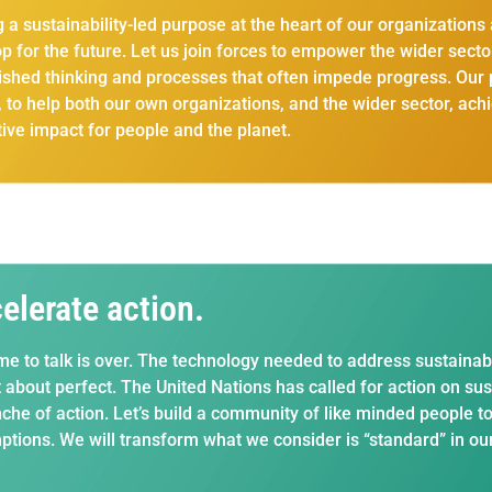
g a sustainability-led purpose at the heart of our organization
p for the future. Let us join forces to empower the wider secto
ished thinking and processes that often impede progress. Our p
y, to help both our own organizations, and the wider sector, a
tive impact for people and the planet.
elerate action.
me to talk is over. The technology needed to address sustainabil
 about perfect. The United Nations has called for action on sus
che of action. Let’s build a community of like minded people t
tions. We will transform what we consider is “standard” in our