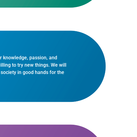
r knowledge, passion, and
ling to try new things. We will
d society in good hands for the