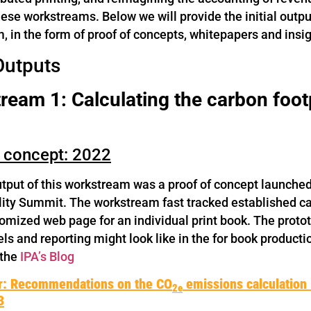
hese workstreams. Below we will provide the initial outp
 in the form of proof of concepts, whitepapers and insig
 Outputs
eam 1: Calculating the carbon footp
f concept: 2022
output of this workstream was a proof of concept launche
lity Summit. The workstream fast tracked established c
tomized web page for an individual print book. The proto
ls and reporting might look like in the for book productio
 the
IPA’s Blog
r: Recommendations on the CO
emissions calculation i
2e
3