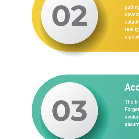
puttin
develo
establ
realit
a posi
Acc
The ti
Forget
avalan
assump