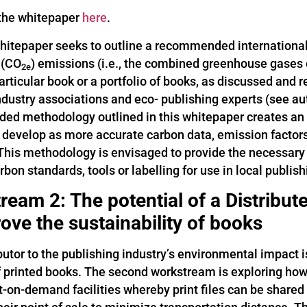
the whitepaper
here
.
whitepaper seeks to outline a recommended internationa
 (CO
) emissions (i.e., the combined greenhouse gases 
2e
articular book or a portfolio of books, as discussed and
industry associations and eco- publishing experts (see a
d methodology outlined in this whitepaper creates an in
 develop as more accurate carbon data, emission facto
 This methodology is envisaged to provide the necessar
rbon standards, tools or labelling for use in local publis
ream 2: The potential of a Distribu
ove the sustainability of books
butor to the publishing industry’s environmental impact 
f printed books. The second workstream is exploring how 
nt-on-demand facilities whereby print files can be share