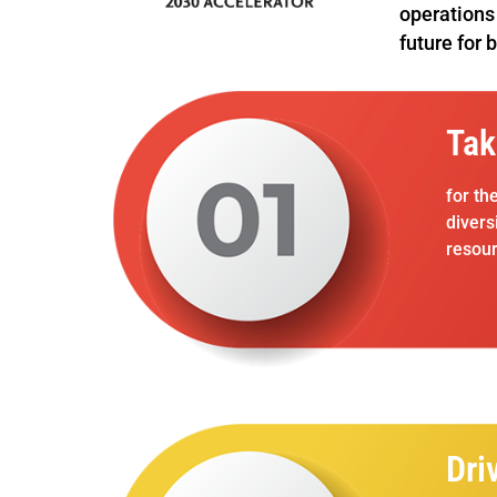
operations 
future for 
Tak
for th
divers
resour
Dri