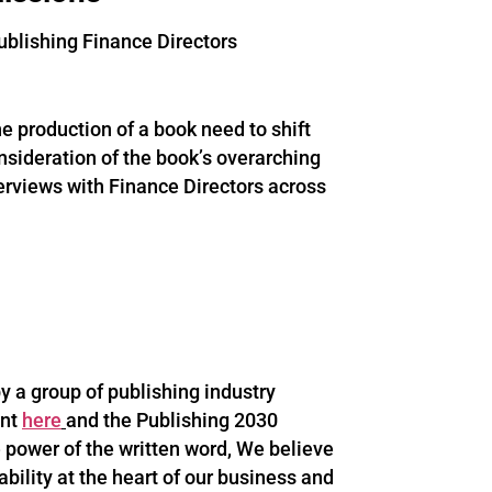
ublishing Finance Directors
 production of a book need to shift
onsideration of the book’s overarching
nterviews with Finance Directors across
 a group of publishing industry
ent
here
and the Publishing 2030
 power of the written word, We believe
ability at the heart of our business and