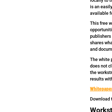
locally to 
is an easil
available f
This free w
opportuniti
publishers
shares wha
and docume
The white p
does not cl
the workstr
results wit
Whitepaper
Download 
Workst