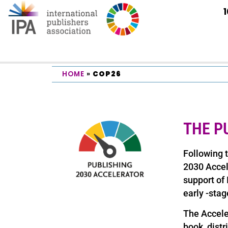
HOME
»
COP26
THE P
Following 
2030 Acce
support of
early -stag
The Acceler
book, distr