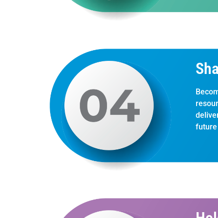
Sha
Becom
resour
delive
future