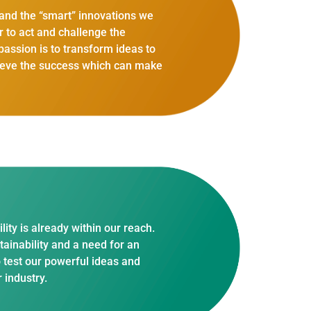
s and the “smart” innovations we
r to act and challenge the
assion is to transform ideas to
chieve the success which can make
ity is already within our reach.
tainability and a need for an
o test our powerful ideas and
 industry.