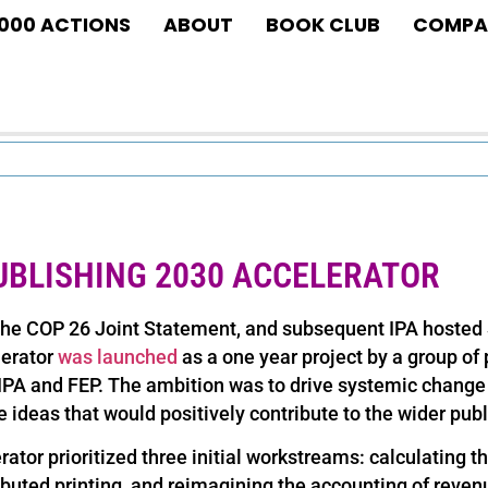
1000 ACTIONS
ABOUT
BOOK CLUB
COMPA
UBLISHING 2030 ACCELERATOR
the COP 26 Joint Statement, and subsequent IPA hosted 
lerator
was launched
as a one year project by a group of 
 IPA and FEP. The ambition was to drive systemic change 
e ideas that would positively contribute to the wider publ
ator prioritized three initial workstreams: calculating th
ibuted printing, and reimagining the accounting of reven