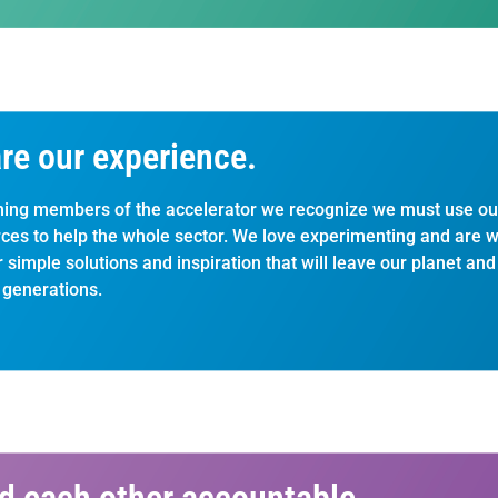
re our experience.
ing members of the accelerator we recognize we must use ou
ces to help the whole sector. We love experimenting and are wil
r simple solutions and inspiration that will leave our planet an
 generations.