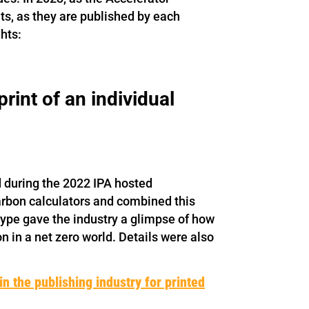
uts, as they are published by each
hts:
rint of an individual
d during the 2022 IPA hosted
arbon calculators and combined this
type gave the industry a glimpse of how
n in a net zero world. Details were also
n the publishing industry for printed