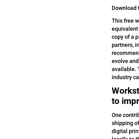
Download 
This free 
equivalent
copy of a p
partners, 
recommende
evolve and
available.
industry ca
Workst
to impr
One contri
shipping o
digital pri