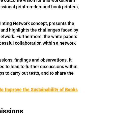
The outcome vision for this workstream
fessional print-on-demand book printers,
Printing Network concept, presents the
g and highlights the challenges faced by
Network. Furthermore, the white papers
essful collaboration within a network
ssions, findings and observations. It
ded to lead to further discussions within
s to carry out tests, and to share the
to Improve the Sustainability of Books
issions