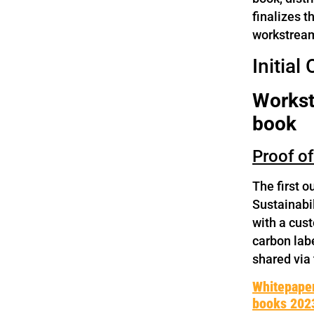
finalizes t
workstream,
Initial
Workstr
book
Proof o
The first 
Sustainabi
with a cus
carbon labe
shared via
Whitepape
books 202