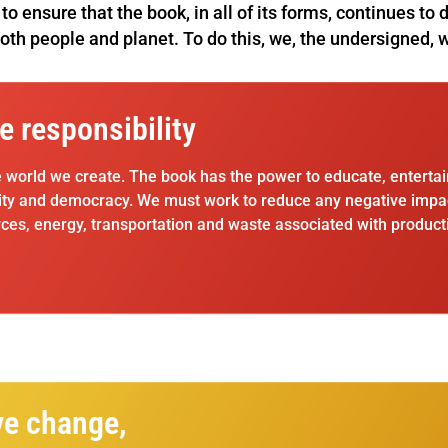
to ensure that the book, in all of its forms, continues to
both people and planet. To do this, we, the undersigned, w
e responsibility
e world we create. The book has the power to educate, entertai
ity and democracy. We must work to reduce any negative impacts
ces, energy, transportation and waste associated with producti
ve change,