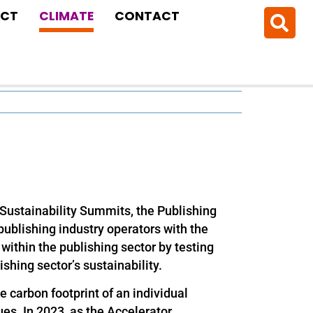
CT
CLIMATE
CONTACT
Sustainability Summits, the Publishing
publishing industry operators with the
within the publishing sector by testing
ishing sector’s sustainability.
e carbon footprint of an individual
ues. In 2023, as the Accelerator