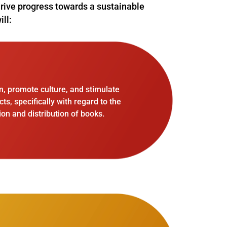
 drive progress towards a sustainable
ill:
n, promote culture, and stimulate
, specifically with regard to the
on and distribution of books.