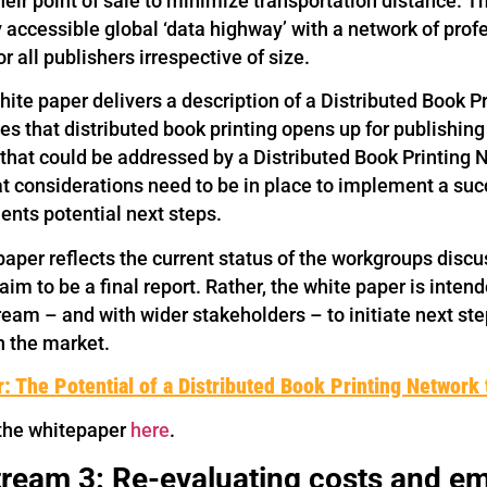
their point of sale to minimize transportation distance. 
y accessible global ‘data highway’ with a network of pro
or all publishers irrespective of size.
hite paper delivers a description of a Distributed Book 
es that distributed book printing opens up for publishin
 that could be addressed by a Distributed Book Printing 
t considerations need to be in place to implement a succ
nts potential next steps.
aper reflects the current status of the workgroups discu
aim to be a final report. Rather, the white paper is inten
eam – and with wider stakeholders – to initiate next step
h the market.
: The Potential of a Distributed Book Printing Network 
the whitepaper
here
.
ream 3: Re-evaluating costs and em