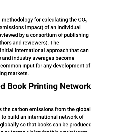
l methodology for calculating the CO
2
emissions impact) of an individual
 reviewed by a consortium of publishing
uthors and reviewers). The
itial international approach that can
rs and industry averages become
y common input for any development of
hing markets.
ted Book Printing Network
is the carbon emissions from the global
to build an international network of
d globally so that books can be produced