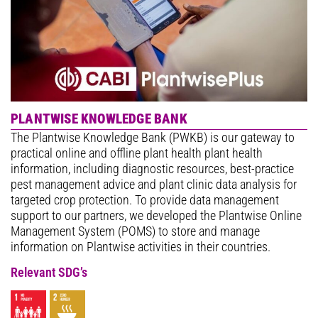
PLANTWISE KNOWLEDGE BANK
The Plantwise Knowledge Bank (PWKB) is our gateway to
practical online and offline plant health plant health
information, including diagnostic resources, best-practice
pest management advice and plant clinic data analysis for
targeted crop protection. To provide data management
support to our partners, we developed the Plantwise Online
Management System (POMS) to store and manage
information on Plantwise activities in their countries.
Relevant SDG’s