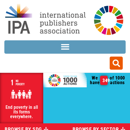
We
of 1000
349
have
actions
End poverty in all
its forms
everywhere.
BROWSE BY SDG
BROWSE BY SECTOR