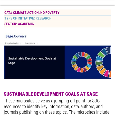
CAT//
CLIMATE ACTION
,
NO POVERTY
TYPE OF INITIATIVE:
RESEARCH
SECTOR:
ACADEMIC
SUSTAINABLE DEVELOPMENT GOALS AT SAGE
These microsites serve as a jumping off point for SDG
resources to identify key information, data, authors, and
journals publishing on these topics. The microsites include