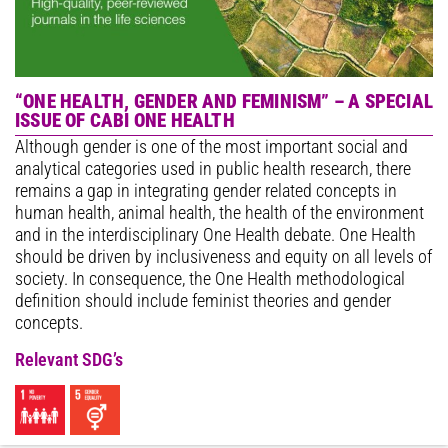
“ONE HEALTH, GENDER AND FEMINISM” – A SPECIAL
ISSUE OF CABI ONE HEALTH
Although gender is one of the most important social and
analytical categories used in public health research, there
remains a gap in integrating gender related concepts in
human health, animal health, the health of the environment
and in the interdisciplinary One Health debate. One Health
should be driven by inclusiveness and equity on all levels of
society. In consequence, the One Health methodological
definition should include feminist theories and gender
concepts.
Relevant SDG’s