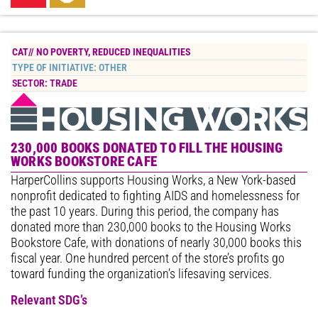
CAT//
NO POVERTY
,
REDUCED INEQUALITIES
TYPE OF INITIATIVE:
OTHER
SECTOR:
TRADE
230,000 BOOKS DONATED TO FILL THE HOUSING
WORKS BOOKSTORE CAFE
HarperCollins supports Housing Works, a New York-based
nonprofit dedicated to fighting AIDS and homelessness for
the past 10 years. During this period, the company has
donated more than 230,000 books to the Housing Works
Bookstore Cafe, with donations of nearly 30,000 books this
fiscal year. One hundred percent of the store’s profits go
toward funding the organization’s lifesaving services.
Relevant SDG’s