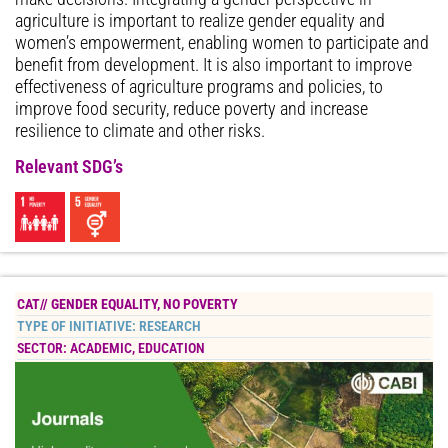
agriculture is important to realize gender equality and
women’s empowerment, enabling women to participate and
benefit from development. It is also important to improve
effectiveness of agriculture programs and policies, to
improve food security, reduce poverty and increase
resilience to climate and other risks.
Relevant SDG’s
CAT//
GENDER EQUALITY
,
NO POVERTY
TYPE OF INITIATIVE:
RESEARCH
SECTOR:
ACADEMIC
,
EDUCATION