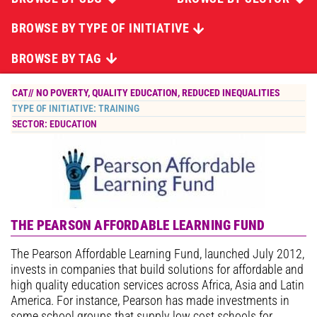
BROWSE BY TYPE OF INITIATIVE
BROWSE BY TAG
CAT//
NO POVERTY
,
QUALITY EDUCATION
,
REDUCED INEQUALITIES
TYPE OF INITIATIVE:
TRAINING
SECTOR:
EDUCATION
THE PEARSON AFFORDABLE LEARNING FUND
The Pearson Affordable Learning Fund, launched July 2012,
invests in companies that build solutions for affordable and
high quality education services across Africa, Asia and Latin
America. For instance, Pearson has made investments in
some school groups that supply low cost schools for