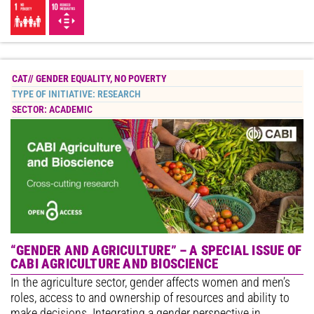
CAT//
GENDER EQUALITY
,
NO POVERTY
TYPE OF INITIATIVE:
RESEARCH
SECTOR:
ACADEMIC
“GENDER AND AGRICULTURE” – A SPECIAL ISSUE OF
CABI AGRICULTURE AND BIOSCIENCE
In the agriculture sector, gender affects women and men’s
roles, access to and ownership of resources and ability to
make decisions. Integrating a gender perspective in