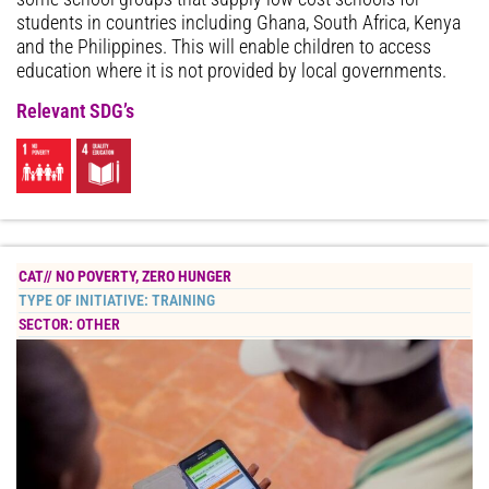
students in countries including Ghana, South Africa, Kenya
and the Philippines. This will enable children to access
education where it is not provided by local governments.
Relevant SDG’s
CAT//
NO POVERTY
,
ZERO HUNGER
TYPE OF INITIATIVE:
TRAINING
SECTOR:
OTHER