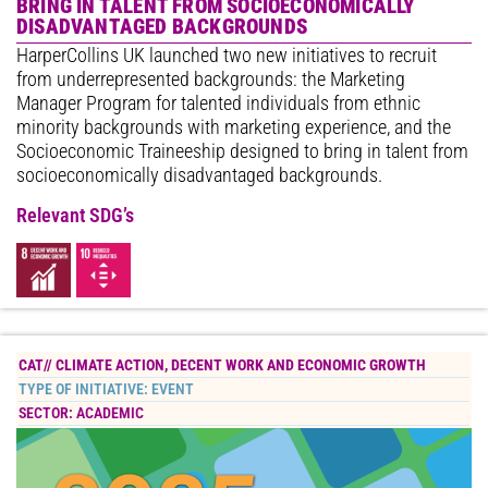
BRING IN TALENT FROM SOCIOECONOMICALLY
DISADVANTAGED BACKGROUNDS
HarperCollins UK launched two new initiatives to recruit
from underrepresented backgrounds: the Marketing
Manager Program for talented individuals from ethnic
minority backgrounds with marketing experience, and the
Socioeconomic Traineeship designed to bring in talent from
socioeconomically disadvantaged backgrounds.
Relevant SDG’s
CAT//
CLIMATE ACTION
,
DECENT WORK AND ECONOMIC GROWTH
TYPE OF INITIATIVE:
EVENT
SECTOR:
ACADEMIC