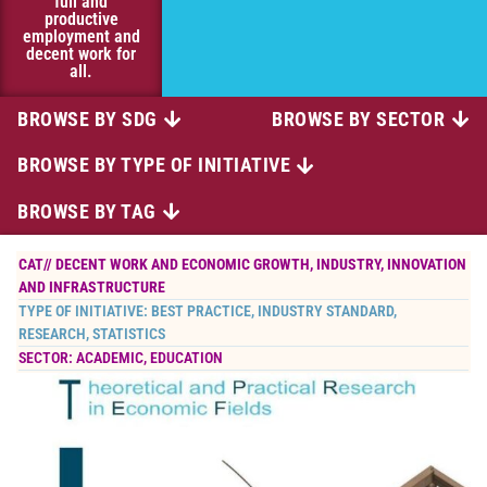
full and
productive
employment and
decent work for
all.
BROWSE BY SDG
BROWSE BY SECTOR
BROWSE BY TYPE OF INITIATIVE
BROWSE BY TAG
CAT//
DECENT WORK AND ECONOMIC GROWTH
,
INDUSTRY, INNOVATION
AND INFRASTRUCTURE
TYPE OF INITIATIVE:
BEST PRACTICE
,
INDUSTRY STANDARD
,
RESEARCH
,
STATISTICS
SECTOR:
ACADEMIC
,
EDUCATION