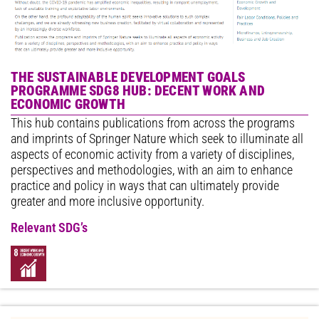
THE SUSTAINABLE DEVELOPMENT GOALS
PROGRAMME SDG8 HUB: DECENT WORK AND
ECONOMIC GROWTH
This hub contains publications from across the programs
and imprints of Springer Nature which seek to illuminate all
aspects of economic activity from a variety of disciplines,
perspectives and methodologies, with an aim to enhance
practice and policy in ways that can ultimately provide
greater and more inclusive opportunity.
Relevant SDG’s