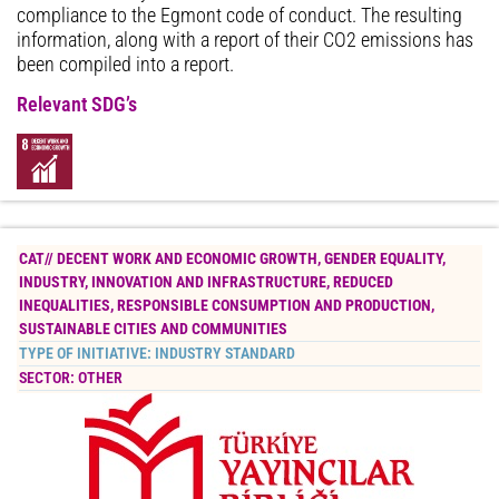
compliance to the Egmont code of conduct. The resulting
information, along with a report of their CO2 emissions has
been compiled into a report.
Relevant SDG’s
CAT//
DECENT WORK AND ECONOMIC GROWTH
,
GENDER EQUALITY
,
INDUSTRY, INNOVATION AND INFRASTRUCTURE
,
REDUCED
INEQUALITIES
,
RESPONSIBLE CONSUMPTION AND PRODUCTION
,
SUSTAINABLE CITIES AND COMMUNITIES
TYPE OF INITIATIVE:
INDUSTRY STANDARD
SECTOR:
OTHER