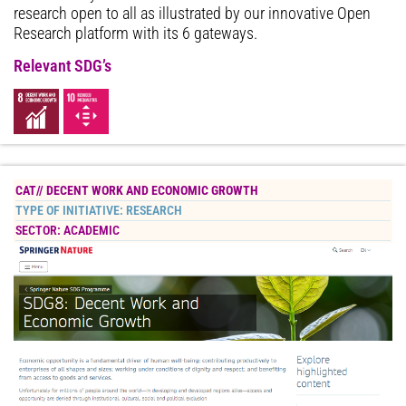
research open to all as illustrated by our innovative Open
Research platform with its 6 gateways.
Relevant SDG’s
CAT//
DECENT WORK AND ECONOMIC GROWTH
TYPE OF INITIATIVE:
RESEARCH
SECTOR:
ACADEMIC