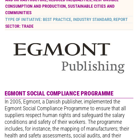
CONSUMPTION AND PRODUCTION
,
SUSTAINABLE CITIES AND
COMMUNITIES
TYPE OF INITIATIVE:
BEST PRACTICE
,
INDUSTRY STANDARD
,
REPORT
SECTOR:
TRADE
EGMONT SOCIAL COMPLIANCE PROGRAMME
In 2005, Egmont, a Danish publisher, implemented the
Egmont Social Compliance Programme to ensure that all
suppliers respect human rights and safeguard the salary
conditions and safety of their workers. The programme
includes, for instance, the mapping of manufacturers; their
health and safety assessments, social audits, and their