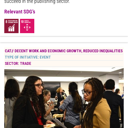
succeed in the publishing sector.
Relevant SDG’s
CAT//
DECENT WORK AND ECONOMIC GROWTH
,
REDUCED INEQUALITIES
TYPE OF INITIATIVE:
EVENT
SECTOR:
TRADE