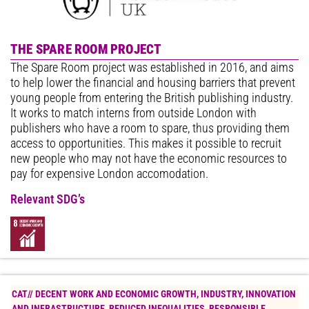
THE SPARE ROOM PROJECT
The Spare Room project was established in 2016, and aims
to help lower the financial and housing barriers that prevent
young people from entering the British publishing industry.
It works to match interns from outside London with
publishers who have a room to spare, thus providing them
access to opportunities. This makes it possible to recruit
new people who may not have the economic resources to
pay for expensive London accomodation.
Relevant SDG’s
CAT//
DECENT WORK AND ECONOMIC GROWTH
,
INDUSTRY, INNOVATION
AND INFRASTRUCTURE
,
REDUCED INEQUALITIES
,
RESPONSIBLE