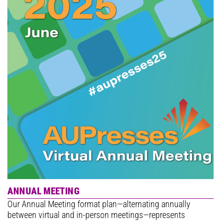
ANNUAL MEETING
Our Annual Meeting format plan—alternating annually
between virtual and in-person meetings—represents