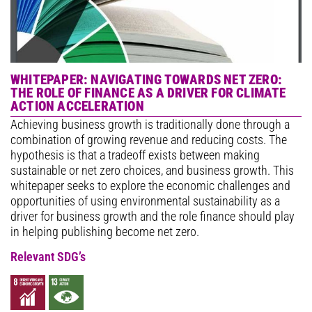
WHITEPAPER: NAVIGATING TOWARDS NET ZERO:
THE ROLE OF FINANCE AS A DRIVER FOR CLIMATE
ACTION ACCELERATION
Achieving business growth is traditionally done through a
combination of growing revenue and reducing costs. The
hypothesis is that a tradeoff exists between making
sustainable or net zero choices, and business growth. This
whitepaper seeks to explore the economic challenges and
opportunities of using environmental sustainability as a
driver for business growth and the role finance should play
in helping publishing become net zero.
Relevant SDG’s