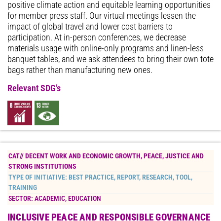
positive climate action and equitable learning opportunities
for member press staff. Our virtual meetings lessen the
impact of global travel and lower cost barriers to
participation. At in-person conferences, we decrease
materials usage with online-only programs and linen-less
banquet tables, and we ask attendees to bring their own tote
bags rather than manufacturing new ones.
Relevant SDG’s
CAT//
DECENT WORK AND ECONOMIC GROWTH
,
PEACE, JUSTICE AND
STRONG INSTITUTIONS
TYPE OF INITIATIVE:
BEST PRACTICE
,
REPORT
,
RESEARCH
,
TOOL
,
TRAINING
SECTOR:
ACADEMIC
,
EDUCATION
INCLUSIVE PEACE AND RESPONSIBLE GOVERNANCE