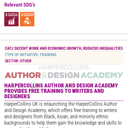
Relevant SDG’s
CAT//
DECENT WORK AND ECONOMIC GROWTH
,
REDUCED INEQUALITIES
TYPE OF INITIATIVE:
TRAINING
SECTOR:
OTHER
HARPERCOLLINS AUTHOR AND DESIGN ACADEMY
PROVIDES FREE TRAINING TO WRITERS AND
DESIGNERS
HarperCollins UK is relaunching the HarperCollins Author
and Design Academy, which offers free training to writers
and designers from Black, Asian, and minority ethnic
backgrounds to help them gain the knowledge and skills to