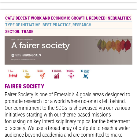
CAT//
DECENT WORK AND ECONOMIC GROWTH
,
REDUCED INEQUALITIES
TYPE OF INITIATIVE:
BEST PRACTICE
,
RESEARCH
SECTOR:
TRADE
FAIRER SOCIETY
Fairer Society is one of Emerald’s 4 goals areas designed to
promote research for a world where no-one is left behind.
Our commitment to the SDGs is showcased via our various
initiatives starting with our theme-based missions
focussing on key interdisciplinary topics for the betterment
of society. We use a broad array of outputs to reach a wider
audience beyond academia and are committed to make