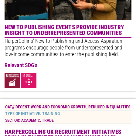
NEW TO PUBLISHING EVENTS PROVIDE INDUSTRY
INSIGHT TO UNDERREPRESENTED COMMUNITIES
HarperCollins’ New to Publishing and Access Aspiration
programs encourage people from underrepresented and
low-income communities to enter the publishing field.
Relevant SDG’s
CAT//
DECENT WORK AND ECONOMIC GROWTH
,
REDUCED INEQUALITIES
TYPE OF INITIATIVE:
TRAINING
SECTOR:
ACADEMIC
,
TRADE
HARPERCOLLINS UK RECRUITMENT INITIATIVES