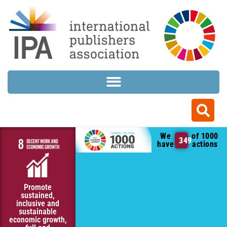
We
of 1000
349
have
actions
Promote
sustained,
inclusive and
sustainable
economic growth,