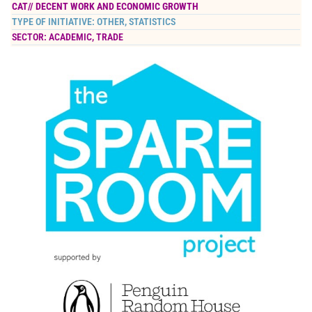
CAT//
DECENT WORK AND ECONOMIC GROWTH
TYPE OF INITIATIVE:
OTHER
,
STATISTICS
SECTOR:
ACADEMIC
,
TRADE