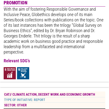
PROMOTION
With the aim of fostering Responsible Governance and
Inclusive Peace, Globethics develops one of its main
Series/book collections with publications on the topic. One
of its last instances has been the trilogy “Global Survey on
Business Ethics”, edited by Dr. Bryan Robinson and Dr.
Georges Enderle. Thit trilogy is the result of a sharp
academic work on business good practice and responsible
leadership from a multifaceted and international
perspective.
Relevant SDG’s
CAT//
CLIMATE ACTION
,
DECENT WORK AND ECONOMIC GROWTH
TYPE OF INITIATIVE:
REPORT
SECTOR:
OTHER