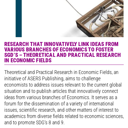
RESEARCH THAT INNOVATIVELY LINK IDEAS FROM
VARIOUS BRANCHES OF ECONOMICS TO FOSTER
SGD’S – THEORETICAL AND PRACTICAL RESEARCH
IN ECONOMIC FIELDS
Theoretical and Practical Research in Economic Fields, an
initiative of ASERS Publishing, aims to challenge
economists to address issues relevant to the current global
situation and to publish articles that innovatively connect
ideas from various branches of Economics. It serves as a
forum for the dissemination of a variety of international
issues, scientific research, and other matters of interest to
academics from diverse fields related to economic sciences,
and to promote SDG’s 8 and 9.