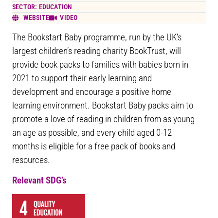
SECTOR: EDUCATION
WEBSITE
VIDEO
The Bookstart Baby programme, run by the UK’s
largest children’s reading charity BookTrust, will
provide book packs to families with babies born in
2021 to support their early learning and
development and encourage a positive home
learning environment. Bookstart Baby packs aim to
promote a love of reading in children from as young
an age as possible, and every child aged 0-12
months is eligible for a free pack of books and
resources.
Relevant SDG’s