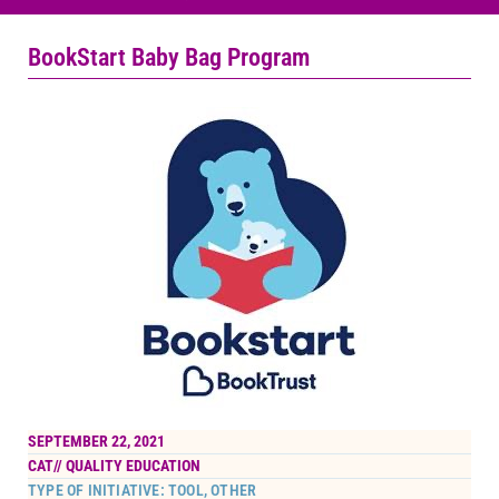
BookStart Baby Bag Program
SEPTEMBER 22, 2021
CAT//
QUALITY EDUCATION
TYPE OF INITIATIVE: TOOL, OTHER