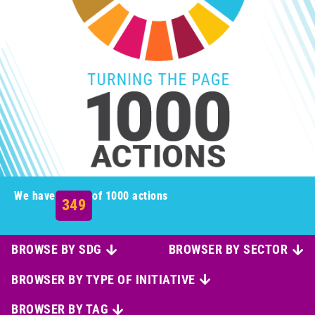
We have
of 1000 actions
349
BROWSE BY SDG
BROWSER BY SECTOR
BROWSER BY TYPE OF INITIATIVE
BROWSER BY TAG