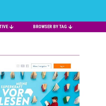
TIVE
BROWSER BY TAG