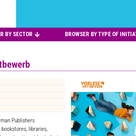
R BY SECTOR
BROWSER BY TYPE OF INITIA
ttbewerb
rman Publishers
bookstores, libraries,