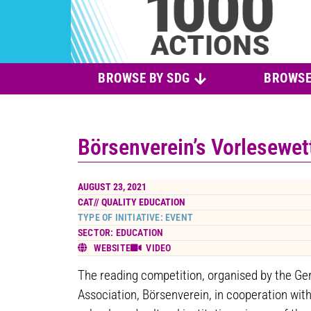
BROWSE BY SDG
BROWSE
Börsenverein’s Vorlesewe
AUGUST 23, 2021
CAT//
QUALITY EDUCATION
TYPE OF INITIATIVE: EVENT
SECTOR: EDUCATION
WEBSITE
VIDEO
The reading competition, organised by the Ge
Association, Börsenverein, in cooperation with 