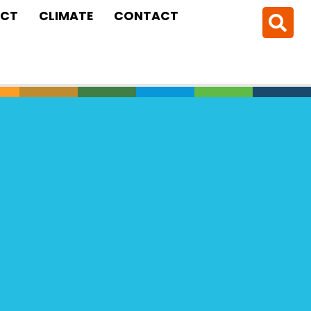
CT
CLIMATE
CONTACT