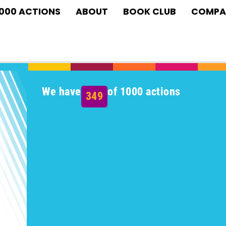
1000 ACTIONS
ABOUT
BOOK CLUB
COMPA
We have
of 1000 actions
349