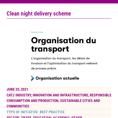
Clean night delivery scheme
JUNE 25, 2021
CAT//
INDUSTRY, INNOVATION AND INFRASTRUCTURE
,
RESPONSIBLE
CONSUMPTION AND PRODUCTION
,
SUSTAINABLE CITIES AND
COMMUNITIES
TYPE OF INITIATIVE: BEST PRACTICE
SECTOR: TRADE, EDUCATION, ACADEMIC, OTHER