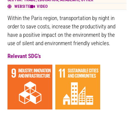
WEBSITE
VIDEO
Within the Paris region, transportation by night in
order to save costs, increase the productivity and
have a positive impact on the environment by the
use of silent and environment friendly vehicles.
Relevant SDG’s