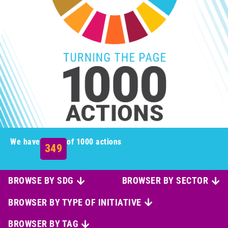
We have
of 1000 actions
349
BROWSE BY SDG
BROWSER BY SECTOR
BROWSER BY TYPE OF INITIATIVE
BROWSER BY TAG