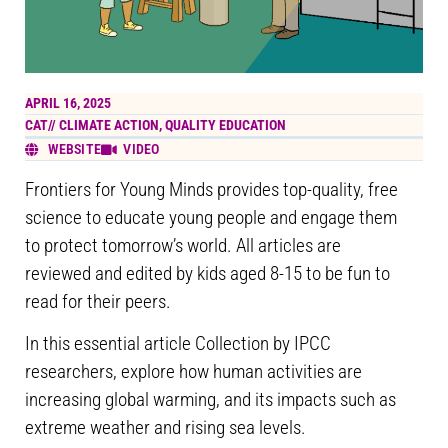
APRIL 16, 2025
CAT//
CLIMATE ACTION
,
QUALITY EDUCATION
WEBSITE
VIDEO
Frontiers for Young Minds provides top-quality, free
science to educate young people and engage them
to protect tomorrow’s world. All articles are
reviewed and edited by kids aged 8-15 to be fun to
read for their peers.
In this essential article Collection by IPCC
researchers, explore how human activities are
increasing global warming, and its impacts such as
extreme weather and rising sea levels.