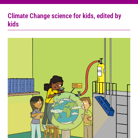
Climate Change science for kids, edited by
kids