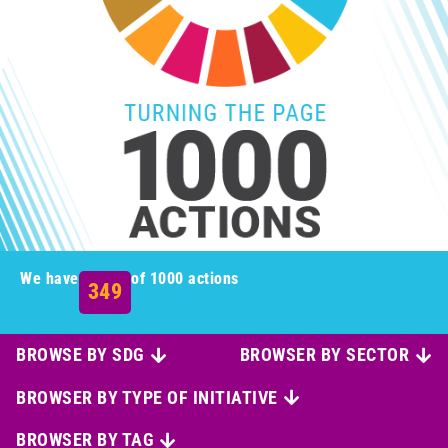
We have
of 1000 actions
349
BROWSE BY SDG
BROWSER BY SECTOR
BROWSER BY TYPE OF INITIATIVE
BROWSER BY TAG