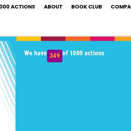
1000 ACTIONS
ABOUT
BOOK CLUB
COMPA
We have
of 1000 actions
349