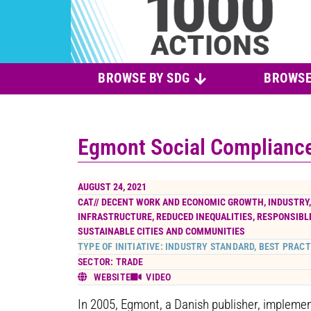
BROWSE BY SDG
BROWSE
Egmont Social Complianc
AUGUST 24, 2021
CAT//
DECENT WORK AND ECONOMIC GROWTH
,
INDUSTRY
INFRASTRUCTURE
,
REDUCED INEQUALITIES
,
RESPONSIBL
SUSTAINABLE CITIES AND COMMUNITIES
TYPE OF INITIATIVE: INDUSTRY STANDARD, BEST PRACT
SECTOR: TRADE
WEBSITE
VIDEO
In 2005, Egmont, a Danish publisher, impleme