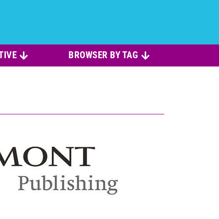
TIVE
BROWSER BY TAG