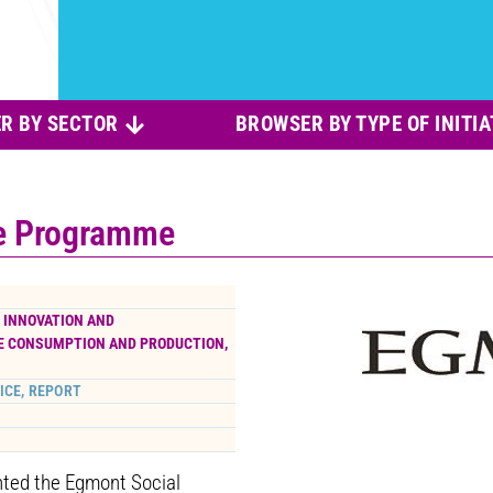
R BY SECTOR
BROWSER BY TYPE OF INITIA
e Programme
, INNOVATION AND
E CONSUMPTION AND PRODUCTION
,
ICE, REPORT
nted the Egmont Social