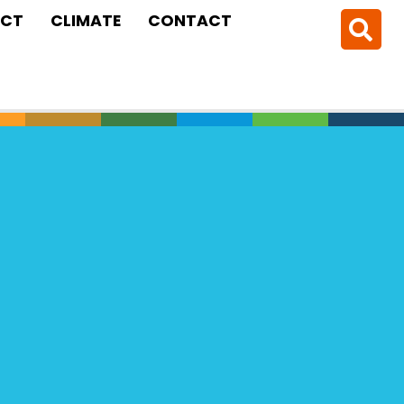
CT
CLIMATE
CONTACT