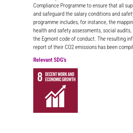
Compliance Programme to ensure that all sup
and safeguard the salary conditions and safet
programme includes, for instance, the mappin
health and safety assessments, social audits,
the Egmont code of conduct. The resulting inf
report of their CO2 emissions has been compil
Relevant SDG’s