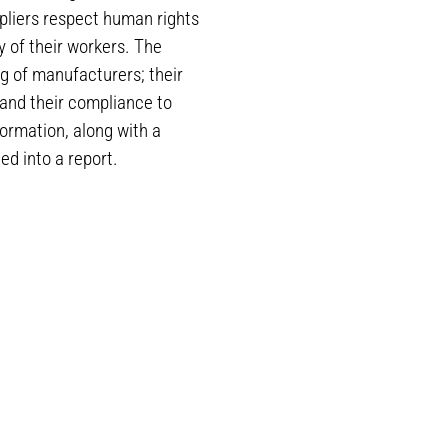
pliers respect human rights
y of their workers. The
g of manufacturers; their
 and their compliance to
ormation, along with a
ed into a report.