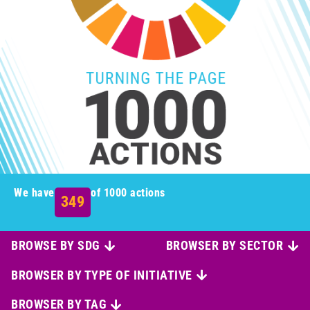
We have
of 1000 actions
349
BROWSE BY SDG
BROWSER BY SECTOR
BROWSER BY TYPE OF INITIATIVE
BROWSER BY TAG