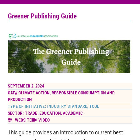
Greener Publishing Guide
SEPTEMBER 2, 2024
CAT//
CLIMATE ACTION
,
RESPONSIBLE CONSUMPTION AND
PRODUCTION
TYPE OF INITIATIVE: INDUSTRY STANDARD, TOOL
SECTOR: TRADE, EDUCATION, ACADEMIC
WEBSITE
VIDEO
This guide provides an introduction to current best