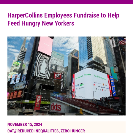
HarperCollins Employees Fundraise to Help
Feed Hungry New Yorkers
NOVEMBER 15, 2024
CAT//
REDUCED INEQUALITIES
,
ZERO HUNGER