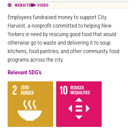
WEBSITE
VIDEO
Employees fundraised money to support City
Harvest, a nonprofit committed to helping New
Yorkers in need by rescuing good food that would
otherwise go to waste and delivering it to soup
kitchens, food pantries, and other community food
programs across the city.
Relevant SDG’s