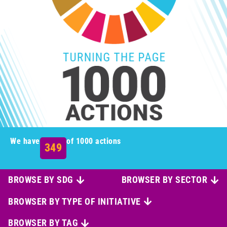
We have
of 1000 actions
349
BROWSE BY SDG
BROWSER BY SECTOR
BROWSER BY TYPE OF INITIATIVE
BROWSER BY TAG