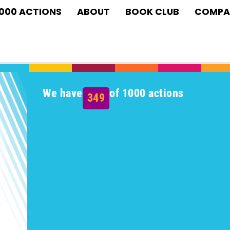
1000 ACTIONS
ABOUT
BOOK CLUB
COMPA
We have
of 1000 actions
349