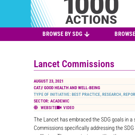
BROWSE BY SDG
BROWSE
Lancet Commissions
AUGUST 23, 2021
CAT//
GOOD HEALTH AND WELL-BEING
TYPE OF INITIATIVE: BEST PRACTICE, RESEARCH, REPO
SECTOR: ACADEMIC
WEBSITE
VIDEO
The Lancet has embraced the SDG goals in a s
Commissions specifically addressing the SDG 