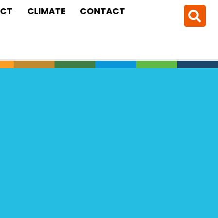
CT
CLIMATE
CONTACT