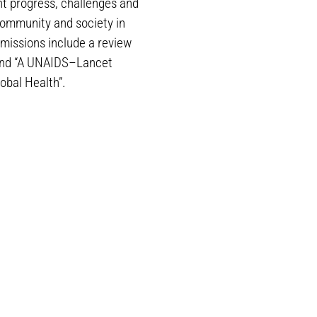
nt progress, challenges and
community and society in
missions include a review
” and “A UNAIDS–Lancet
bal Health”.