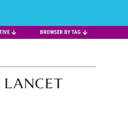
TIVE
BROWSER BY TAG