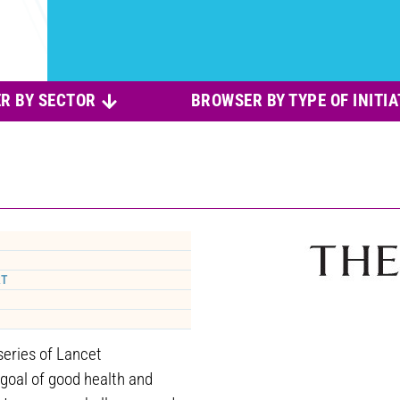
R BY SECTOR
BROWSER BY TYPE OF INITIA
RT
eries of Lancet
goal of good health and