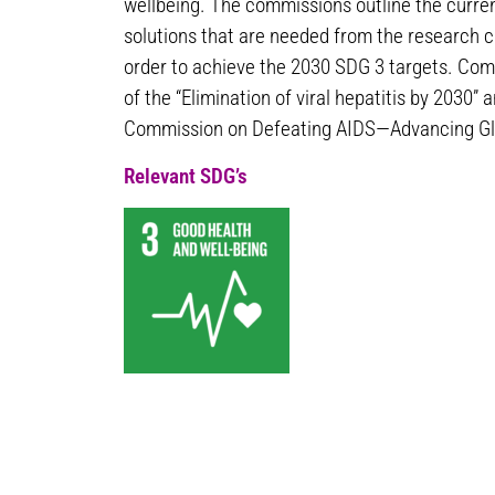
wellbeing. The commissions outline the curre
solutions that are needed from the research 
order to achieve the 2030 SDG 3 targets. Com
of the “Elimination of viral hepatitis by 2030
Commission on Defeating AIDS—Advancing Glo
Relevant SDG’s