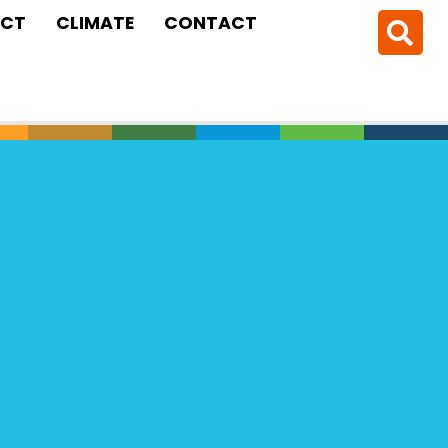
CT
CLIMATE
CONTACT