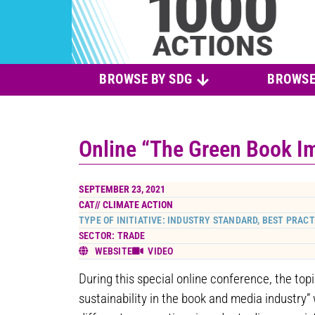
BROWSE BY SDG
BROWSE
Online “The Green Book Im
SEPTEMBER 23, 2021
CAT//
CLIMATE ACTION
TYPE OF INITIATIVE: INDUSTRY STANDARD, BEST PRACT
SECTOR: TRADE
WEBSITE
VIDEO
During this special online conference, the top
sustainability in the book and media industry