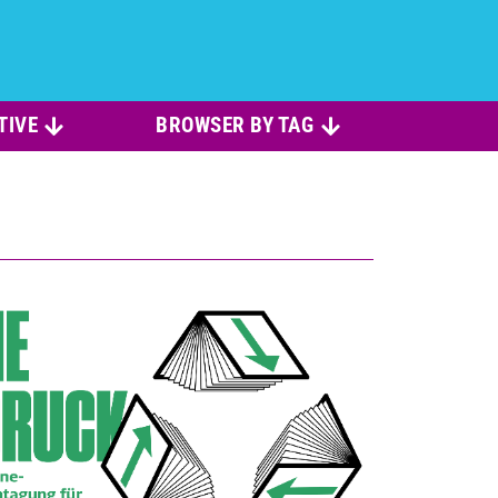
TIVE
BROWSER BY TAG