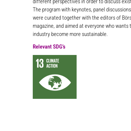
different perspectives in order to discuss ex
The program with keynotes, panel discussions
were curated together with the editors of Bör
magazine, and aimed at everyone who wants t
industry become more sustainable.
Relevant SDG’s