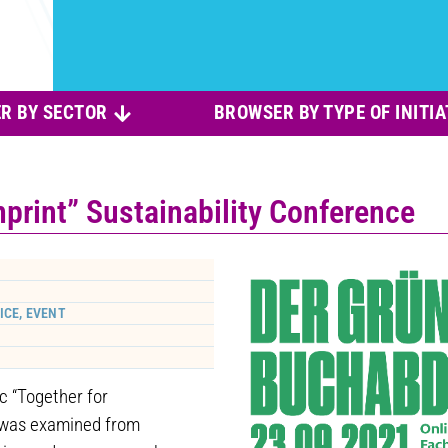
R BY SECTOR
BROWSER BY TYPE OF INITIA
print” Sustainability Conference
ICE, EVENT
ic “Together for
” was examined from