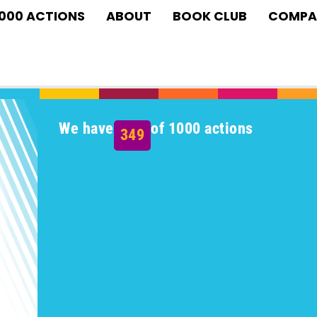
1000 ACTIONS
ABOUT
BOOK CLUB
COMPA
We have
of 1000 actions
349