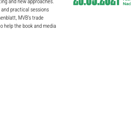
isting and new approaches.
 and practical sessions
senblatt, MVB’s trade
o help the book and media