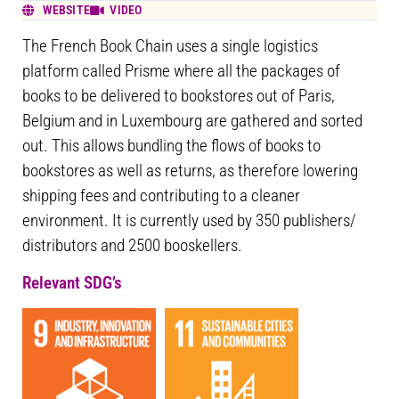
WEBSITE
VIDEO
The French Book Chain uses a single logistics
platform called Prisme where all the packages of
books to be delivered to bookstores out of Paris,
Belgium and in Luxembourg are gathered and sorted
out. This allows bundling the flows of books to
bookstores as well as returns, as therefore lowering
shipping fees and contributing to a cleaner
environment. It is currently used by 350 publishers/
distributors and 2500 booskellers.
Relevant SDG’s