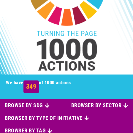
We have
of 1000 actions
349
BROWSE BY SDG
BROWSER BY SECTOR
BROWSER BY TYPE OF INITIATIVE
BROWSER BY TAG