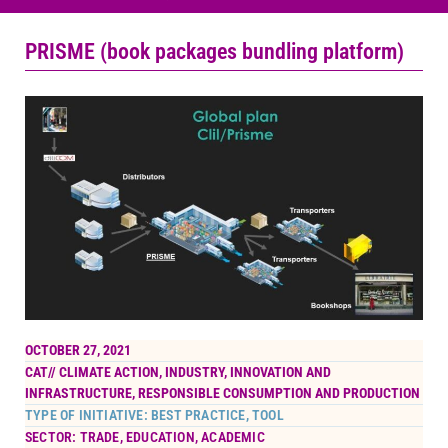
PRISME (book packages bundling platform)
OCTOBER 27, 2021
CAT//
CLIMATE ACTION
,
INDUSTRY, INNOVATION AND
INFRASTRUCTURE
,
RESPONSIBLE CONSUMPTION AND PRODUCTION
TYPE OF INITIATIVE: BEST PRACTICE, TOOL
SECTOR: TRADE, EDUCATION, ACADEMIC