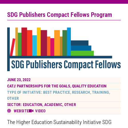
SDG Publishers Compact Fellows Program
JUNE 23, 2022
CAT//
PARTNERSHIPS FOR THE GOALS
,
QUALITY EDUCATION
TYPE OF INITIATIVE: BEST PRACTICE, RESEARCH, TRAINING,
OTHER
SECTOR: EDUCATION, ACADEMIC, OTHER
WEBSITE
VIDEO
The Higher Education Sustainability Initiative SDG