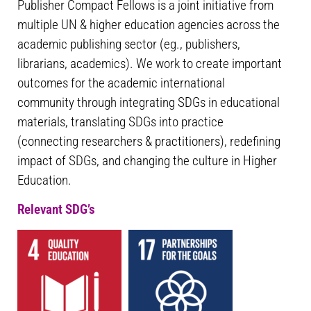
Publisher Compact Fellows is a joint initiative from
multiple UN & higher education agencies across the
academic publishing sector (eg., publishers,
librarians, academics). We work to create important
outcomes for the academic international
community through integrating SDGs in educational
materials, translating SDGs into practice
(connecting researchers & practitioners), redefining
impact of SDGs, and changing the culture in Higher
Education.
Relevant SDG’s