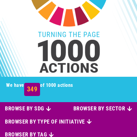
We have
of 1000 actions
349
BROWSE BY SDG
BROWSER BY SECTOR
BROWSER BY TYPE OF INITIATIVE
BROWSER BY TAG