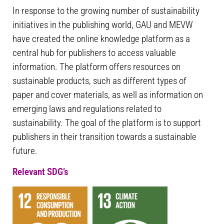
In response to the growing number of sustainability
initiatives in the publishing world, GAU and MEVW
have created the online knowledge platform as a
central hub for publishers to access valuable
information. The platform offers resources on
sustainable products, such as different types of
paper and cover materials, as well as information on
emerging laws and regulations related to
sustainability. The goal of the platform is to support
publishers in their transition towards a sustainable
future.
Relevant SDG’s