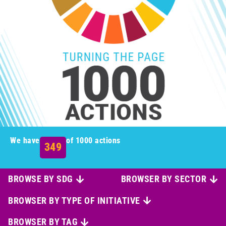
We have
of 1000 actions
349
BROWSE BY SDG
BROWSER BY SECTOR
BROWSER BY TYPE OF INITIATIVE
BROWSER BY TAG