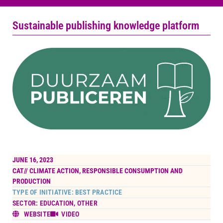
Sustainable publishing knowledge platform
JUNE 16, 2023
CAT//
CLIMATE ACTION
,
RESPONSIBLE CONSUMPTION AND
PRODUCTION
TYPE OF INITIATIVE: BEST PRACTICE
SECTOR: EDUCATION, OTHER
WEBSITE
VIDEO