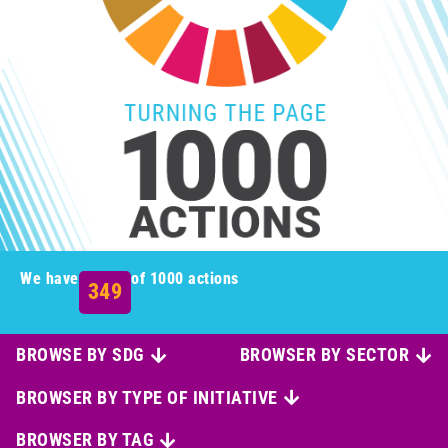
We have
of 1000 actions
349
BROWSE BY SDG
BROWSER BY SECTOR
BROWSER BY TYPE OF INITIATIVE
BROWSER BY TAG