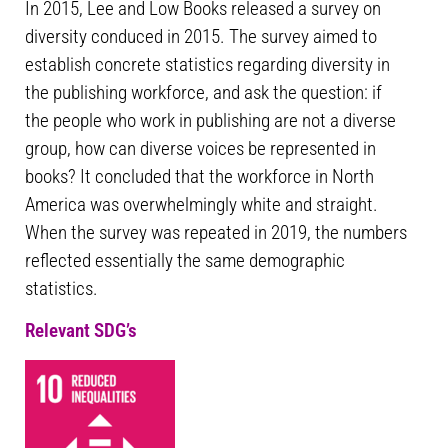
In 2015, Lee and Low Books released a survey on
diversity conduced in 2015. The survey aimed to
establish concrete statistics regarding diversity in
the publishing workforce, and ask the question: if
the people who work in publishing are not a diverse
group, how can diverse voices be represented in
books? It concluded that the workforce in North
America was overwhelmingly white and straight.
When the survey was repeated in 2019, the numbers
reflected essentially the same demographic
statistics.
Relevant SDG’s