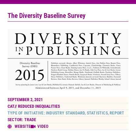
The Diversity Baseline Survey
SEPTEMBER 2, 2021
CAT//
REDUCED INEQUALITIES
TYPE OF INITIATIVE: INDUSTRY STANDARD, STATISTICS, REPORT
SECTOR: TRADE
WEBSITE
VIDEO