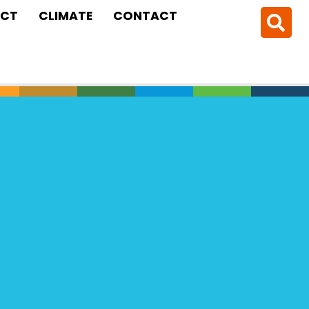
CT
CLIMATE
CONTACT