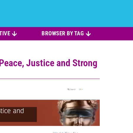
TIVE
BROWSER BY TAG
eace, Justice and Strong