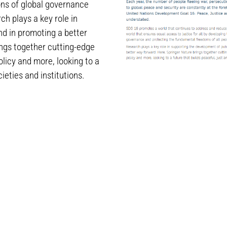
ons of global governance
h plays a key role in
nd in promoting a better
ings together cutting-edge
olicy and more, looking to a
ieties and institutions.