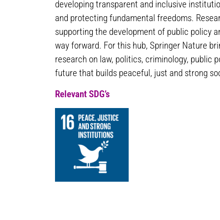
developing transparent and inclusive instituti
and protecting fundamental freedoms. Researc
supporting the development of public policy a
way forward. For this hub, Springer Nature br
research on law, politics, criminology, public p
future that builds peaceful, just and strong soc
Relevant SDG’s