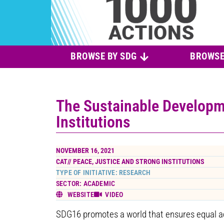
BROWSE BY SDG
BROWSE
The Sustainable Developm
Institutions
NOVEMBER 16, 2021
CAT//
PEACE, JUSTICE AND STRONG INSTITUTIONS
TYPE OF INITIATIVE: RESEARCH
SECTOR: ACADEMIC
WEBSITE
VIDEO
SDG16 promotes a world that ensures equal acc