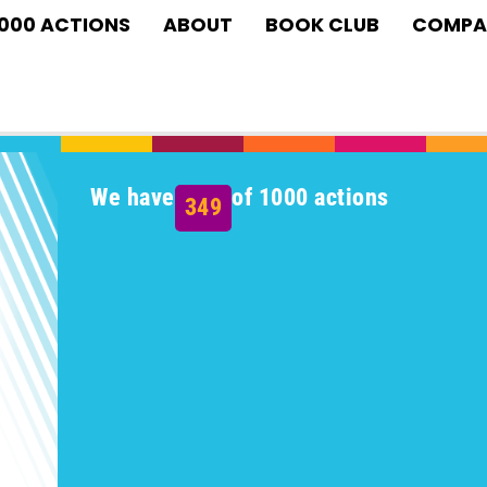
1000 ACTIONS
ABOUT
BOOK CLUB
COMPA
We have
of 1000 actions
349