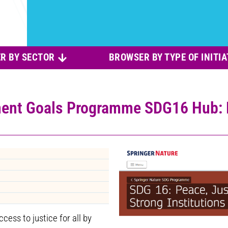
R BY SECTOR
BROWSER BY TYPE OF INITIA
ent Goals Programme SDG16 Hub: P
ess to justice for all by