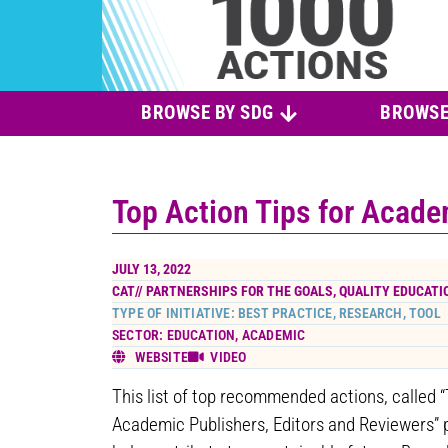
BROWSE BY SDG
BROWSE
Top Action Tips for Acade
JULY 13, 2022
CAT//
PARTNERSHIPS FOR THE GOALS
,
QUALITY EDUCATI
TYPE OF INITIATIVE: BEST PRACTICE, RESEARCH, TOOL
SECTOR: EDUCATION, ACADEMIC
WEBSITE
VIDEO
This list of top recommended actions, called “
Academic Publishers, Editors and Reviewers” 