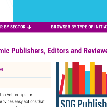
R BY SECTOR
BROWSER BY TYPE OF INITIA
mic Publishers, Editors and Review
ON
Top Action Tips for
provides easy actions that