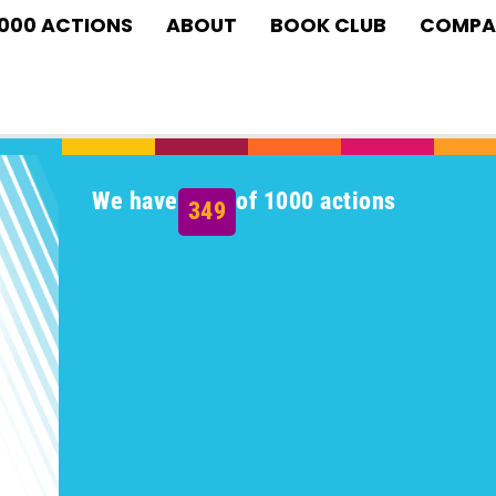
1000 ACTIONS
ABOUT
BOOK CLUB
COMPA
We have
of 1000 actions
349