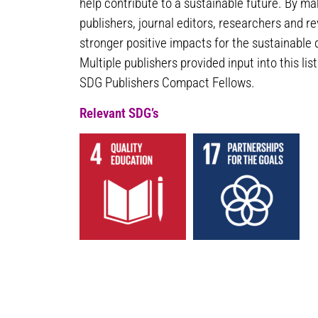
help contribute to a sustainable future. By m
publishers, journal editors, researchers and r
stronger positive impacts for the sustainable
Multiple publishers provided input into this lis
SDG Publishers Compact Fellows.
Relevant SDG’s