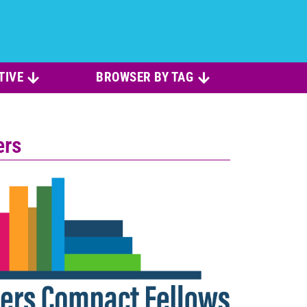
TIVE
BROWSER BY TAG
ers