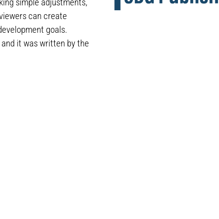
aking simple adjustments,
eviewers can create
 development goals.
t and it was written by the