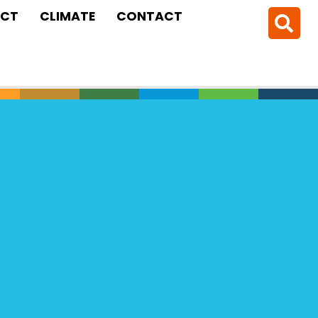
CT
CLIMATE
CONTACT